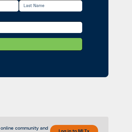
 online community and
Log in to MLTx