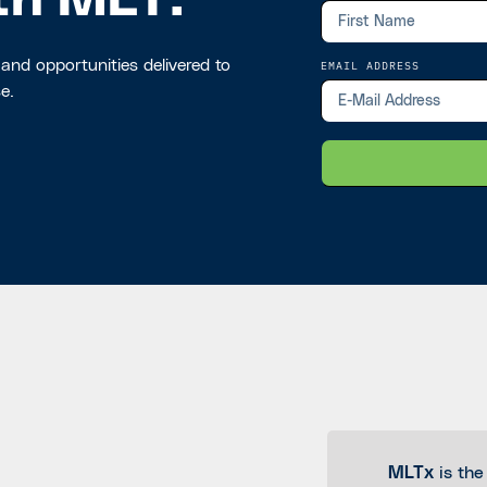
th MLT.
 and opportunities delivered to
EMAIL ADDRESS
e.
MLTx
is the