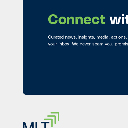
Connect
wi
Curated news, insights, media, actions,
your inbox. We never spam you, promis