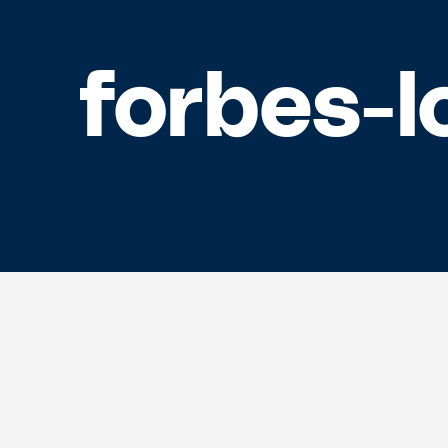
forbes-l