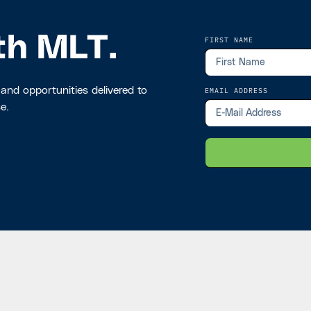
th MLT.
FIRST NAME
 and opportunities delivered to
EMAIL ADDRESS
e.