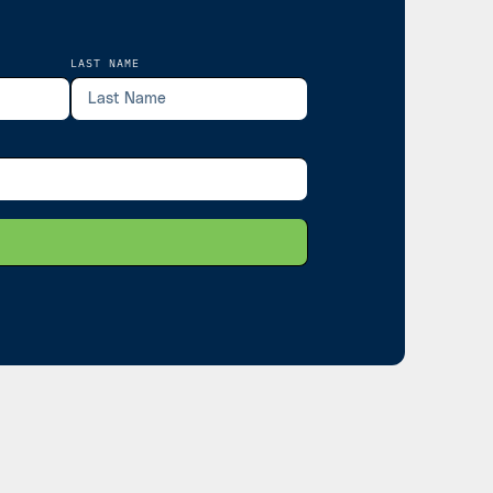
LAST NAME