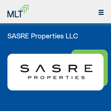
SASRE Properties LLC