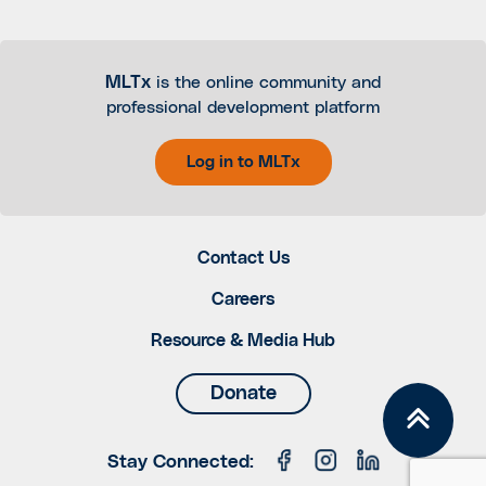
MLTx
is the online community and
professional development platform
Log in to MLTx
Contact Us
Careers
Resource & Media Hub
Donate
Stay Connected: