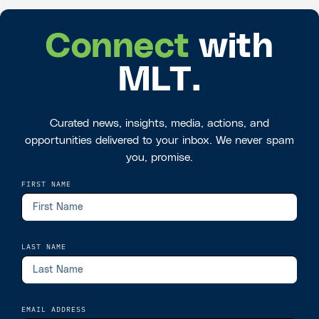
Connect
with
MLT.
Curated news, insights, media, actions, and
opportunities delivered to your inbox. We never spam
you, promise.
FIRST NAME
LAST NAME
EMAIL ADDRESS