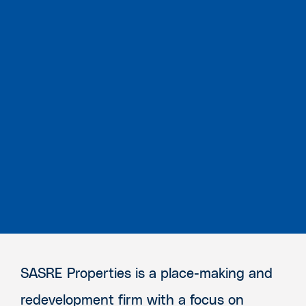
SASRE Properties is a place-making and
redevelopment firm with a focus on