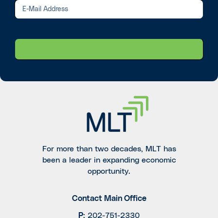
For more than two decades, MLT has
been a leader in expanding economic
opportunity.
Contact Main Office
P
:
202-751-2330