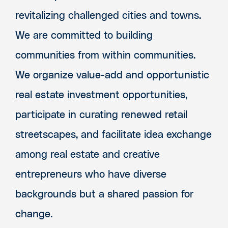
revitalizing challenged cities and towns.
We are committed to building
communities from within communities.
We organize value-add and opportunistic
real estate investment opportunities,
participate in curating renewed retail
streetscapes, and facilitate idea exchange
among real estate and creative
entrepreneurs who have diverse
backgrounds but a shared passion for
change.