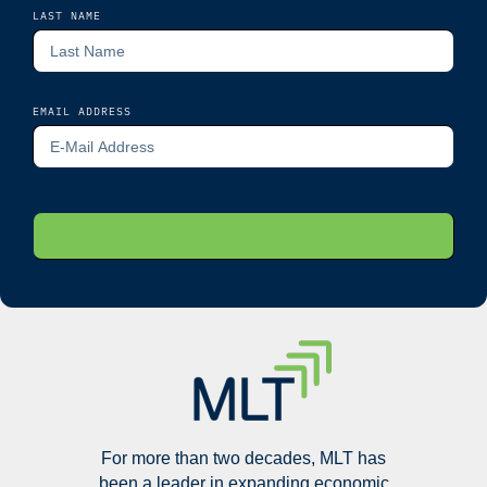
LAST NAME
EMAIL ADDRESS
For more than two decades, MLT has
been a leader in expanding economic