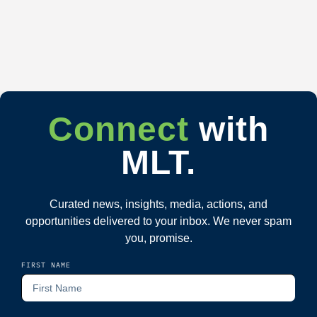
Connect
with
MLT.
Curated news, insights, media, actions, and
opportunities delivered to your inbox. We never spam
you, promise.
FIRST NAME