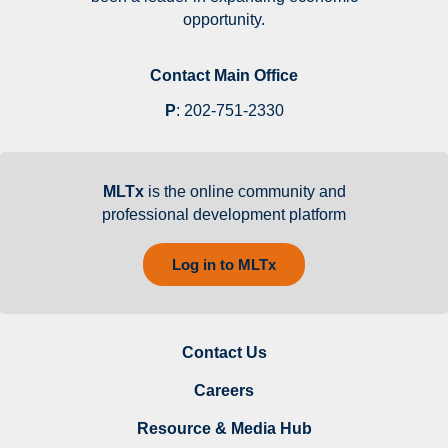
opportunity.
Contact Main Office
P
:
202-751-2330
MLTx
is the online community and
professional development platform
Log in to MLTx
Contact Us
Careers
Resource & Media Hub