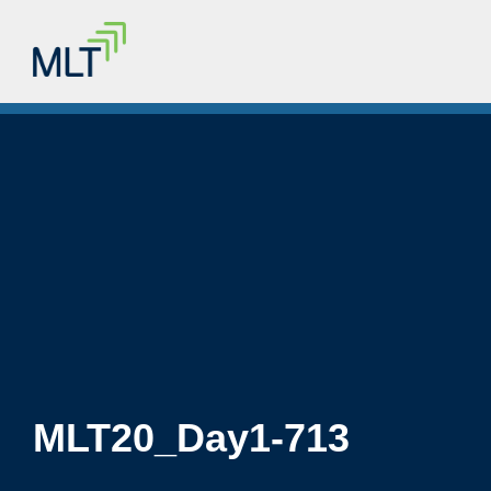
MLT20_Day1-713