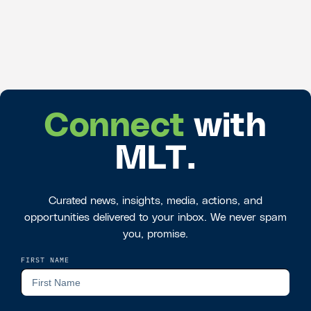
Connect
with
MLT.
Curated news, insights, media, actions, and
opportunities delivered to your inbox. We never spam
you, promise.
FIRST NAME