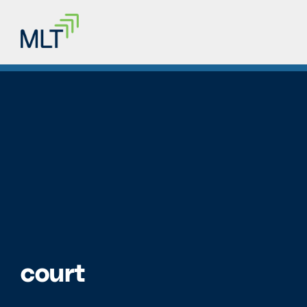
court