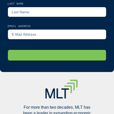
LAST NAME
EMAIL ADDRESS
For more than two decades, MLT has
been a leader in expanding economic