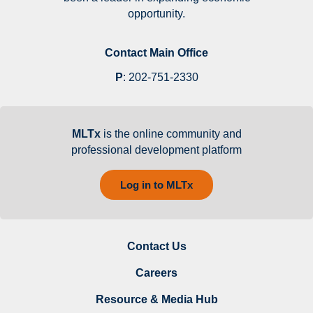
opportunity.
Contact Main Office
P
:
202-751-2330
MLTx
is the online community and
professional development platform
Log in to MLTx
Contact Us
Careers
Resource & Media Hub