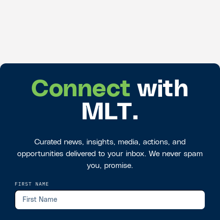
Connect
with
MLT.
Curated news, insights, media, actions, and
opportunities delivered to your inbox. We never spam
you, promise.
FIRST NAME