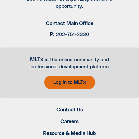
opportunity.
Contact Main Office
P
:
202-751-2330
MLTx
is the online community and
professional development platform
Log in to MLTx
Contact Us
Careers
Resource & Media Hub