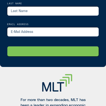
LAST NAME
EMAIL ADDRESS
For more than two decades, MLT has
been a leader in expanding economic