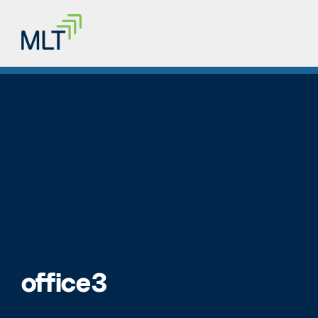
office3