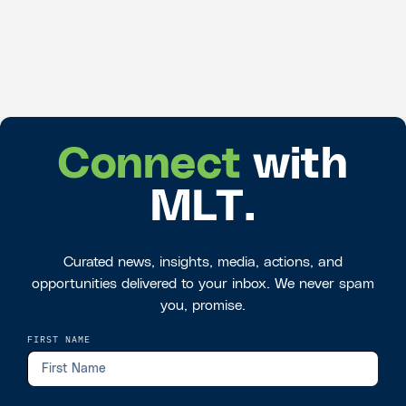
Connect
with
MLT.
Curated news, insights, media, actions, and
opportunities delivered to your inbox. We never spam
you, promise.
FIRST NAME