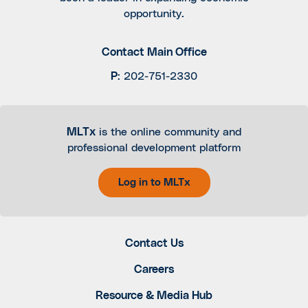
opportunity.
Contact Main Office
P
:
202-751-2330
MLTx
is the online community and
professional development platform
Log in to MLTx
Contact Us
Careers
Resource & Media Hub