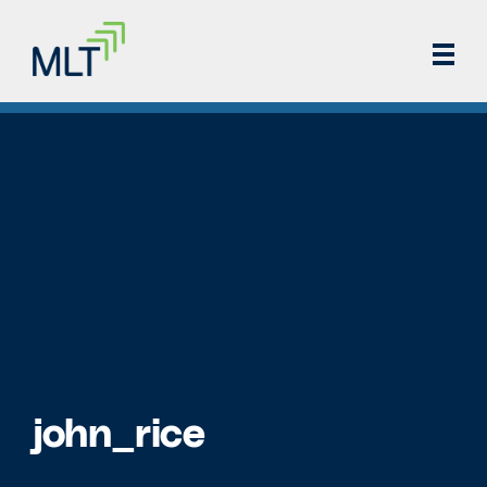
john_rice