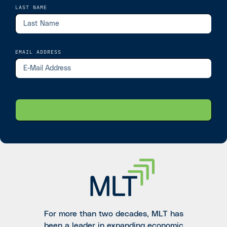
LAST NAME
EMAIL ADDRESS
For more than two decades, MLT has
been a leader in expanding economic