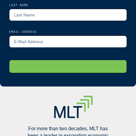
LAST NAME
EMAIL ADDRESS
For more than two decades, MLT has
been a leader in expanding economic