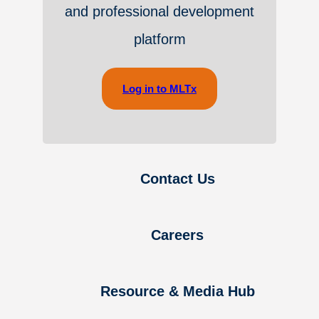
and professional development
platform
Log in to MLTx
Contact Us
Careers
Resource & Media Hub