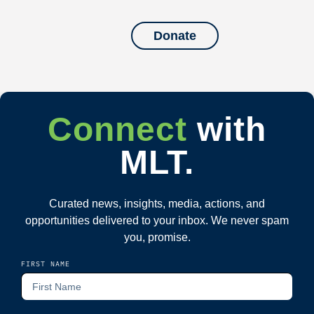
Donate
Connect
with
MLT.
Curated news, insights, media, actions, and
opportunities delivered to your inbox. We never spam
you, promise.
FIRST NAME