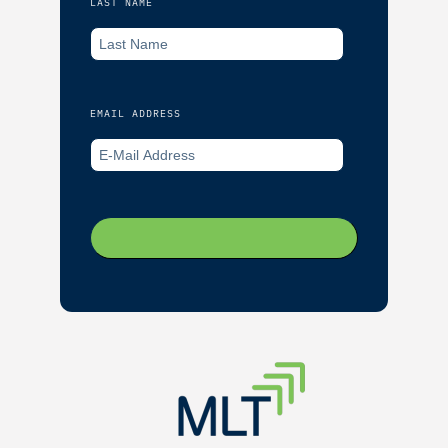
LAST NAME
EMAIL ADDRESS