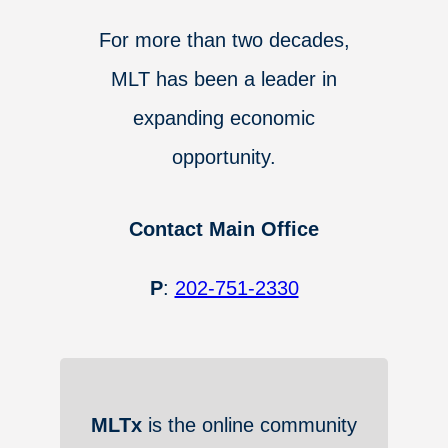
For more than two decades,
MLT has been a leader in
expanding economic
opportunity.
Contact Main Office
P
:
202-751-2330
MLTx
is the online community