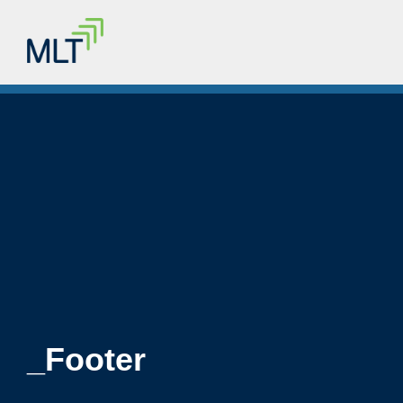
_Footer