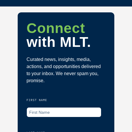
Connect
with MLT.
Curated news, insights, media,
actions, and opportunities delivered
to your inbox. We never spam you,
promise.
FIRST NAME