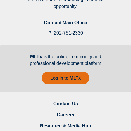
opportunity.
Contact Main Office
P
:
202-751-2330
MLTx
is the online community and
professional development platform
Log in to MLTx
Contact Us
Careers
Resource & Media Hub