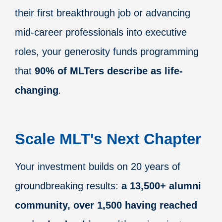
their first breakthrough job or advancing
mid-career professionals into executive
roles, your generosity funds programming
that
90% of MLTers describe as life-
changing
.
Scale MLT's Next Chapter
Your investment builds on 20 years of
groundbreaking results:
a
13,500+ alumni
community, over 1,500 having reached