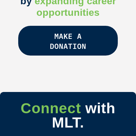
by
expanding career
opportunities
MAKE A
DONATION
Connect
with
MLT.