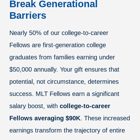
Break Generational
Barriers
Nearly 50% of our college-to-career
Fellows are first-generation college
graduates from families earning under
$50,000 annually. Your gift ensures that
potential, not circumstance, determines
success. MLT Fellows earn a significant
salary boost, with
college-to-career
Fellows averaging $90K
. These increased
earnings transform the trajectory of entire