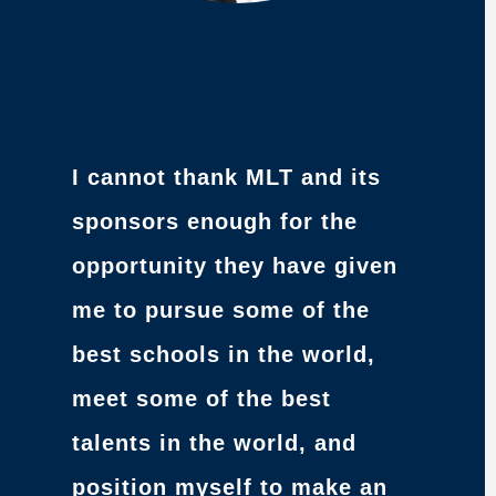
I cannot thank MLT and its
sponsors enough for the
opportunity they have given
me to pursue some of the
best schools in the world,
meet some of the best
talents in the world, and
position myself to make an