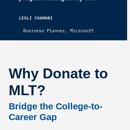
LESLI CUAMANI
Business Planner, Microsoft
Why Donate to
MLT?
Bridge the College-to-
Career Gap