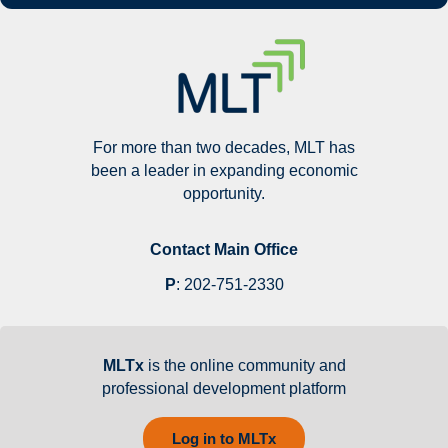
For more than two decades, MLT has
been a leader in expanding economic
opportunity.
Contact Main Office
P
:
202-751-2330
MLTx
is the online community and
professional development platform
Log in to MLTx