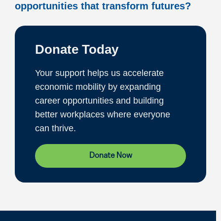
opportunities that transform futures?
Donate Today
Your support helps us accelerate
economic mobility by expanding
career opportunities and building
better workplaces where everyone
can thrive.
Donate Now