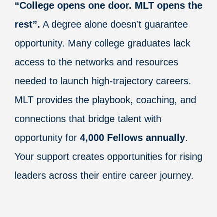
“College opens one door. MLT opens the
rest”.
A degree alone doesn’t guarantee
opportunity. Many college graduates lack
access to the networks and resources
needed to launch high-trajectory careers.
MLT provides the playbook, coaching, and
connections that bridge talent with
opportunity for
4,000 Fellows annually
.
Your support creates opportunities for rising
leaders across their entire career journey.