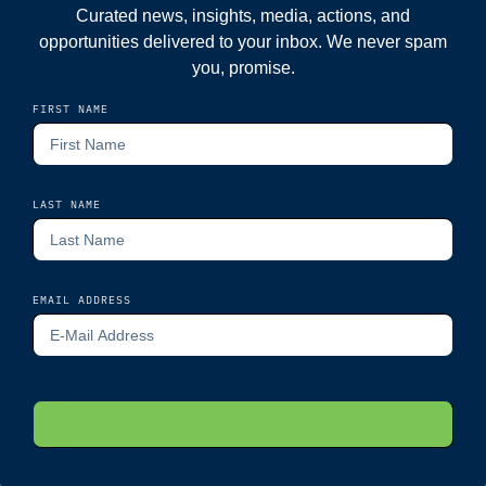
Curated news, insights, media, actions, and
opportunities delivered to your inbox. We never spam
you, promise.
FIRST NAME
LAST NAME
EMAIL ADDRESS